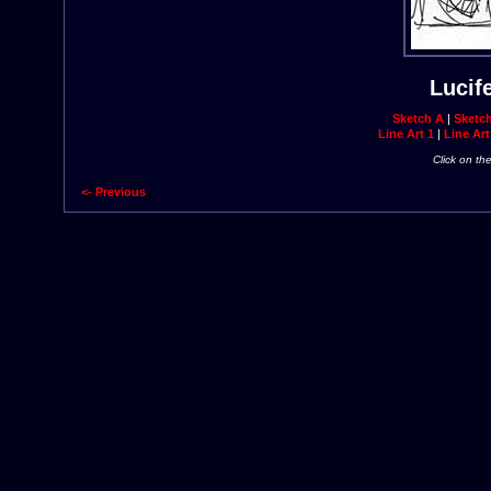
Lucif
Sketch A
|
Sketc
Line Art 1
|
Line Art
Click on th
<- Previous