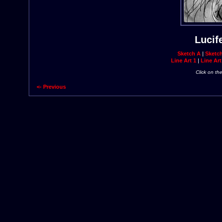
Lucif
Sketch A
|
Sketc
Line Art 1
|
Line Art
Click on th
<- Previous