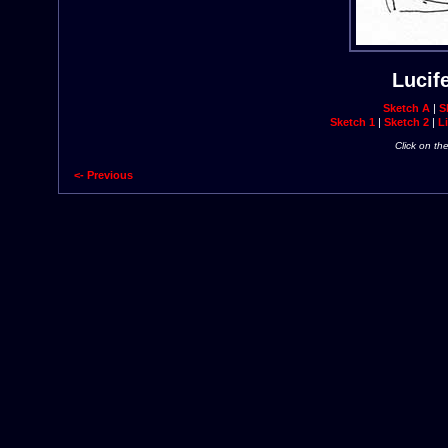
Lucif
Sketch A
|
S
Sketch 1
|
Sketch 2
|
Li
Click on th
<- Previous