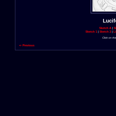
Lucif
Sketch A
|
S
Sketch 1
|
Sketch 2
|
Li
Click on th
<- Previous