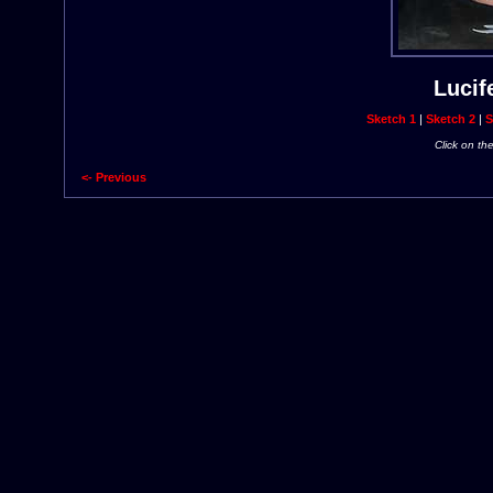
Lucif
Sketch 1
|
Sketch 2
|
S
Click on th
<- Previous