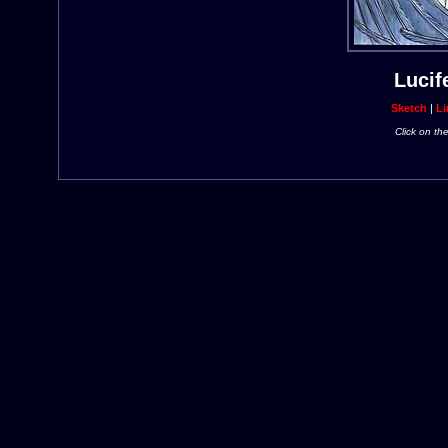
Lucif
Sketch
|
Li
Click on th